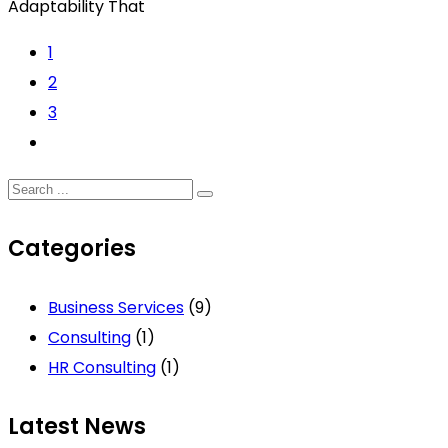
Adaptability That
1
2
3
Categories
Business Services
(9)
Consulting
(1)
HR Consulting
(1)
Latest News