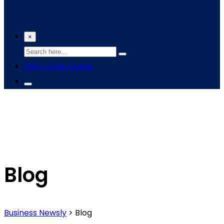
×
Get A Free Quote
Blog
Business Newsly
>
Blog