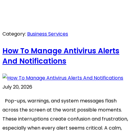
Category:
Business Services
How To Manage Antivirus Alerts
And Notifications
July 20, 2026
Pop-ups, warnings, and system messages flash
across the screen at the worst possible moments.
These interruptions create confusion and frustration,
especially when every alert seems critical. A calm,