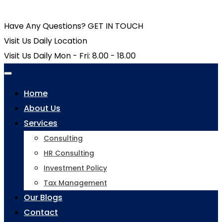
Have Any Questions?
GET IN TOUCH
Visit Us Daily
Location
Visit Us Daily
Mon - Fri: 8.00 - 18.00
Home
About Us
Services
Consulting
HR Consulting
Investment Policy
Tax Management
Our Blogs
Contact