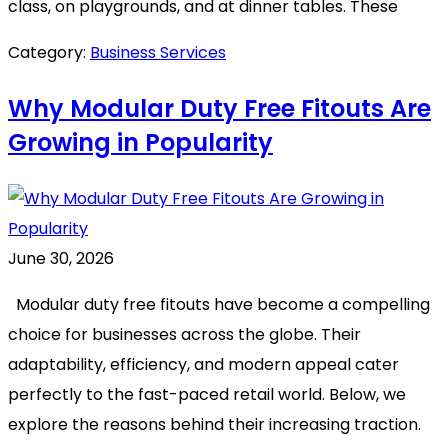
class, on playgrounds, and at dinner tables. These
Category:
Business Services
Why Modular Duty Free Fitouts Are
Growing in Popularity
June 30, 2026
Modular duty free fitouts have become a compelling
choice for businesses across the globe. Their
adaptability, efficiency, and modern appeal cater
perfectly to the fast-paced retail world. Below, we
explore the reasons behind their increasing traction.