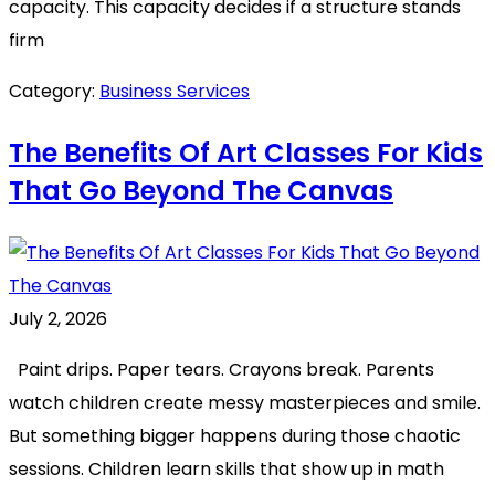
capacity. This capacity decides if a structure stands
firm
Category:
Business Services
The Benefits Of Art Classes For Kids
That Go Beyond The Canvas
July 2, 2026
Paint drips. Paper tears. Crayons break. Parents
watch children create messy masterpieces and smile.
But something bigger happens during those chaotic
sessions. Children learn skills that show up in math