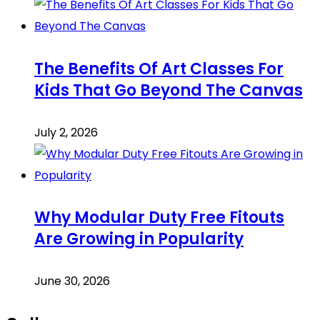
The Benefits Of Art Classes For
Kids That Go Beyond The Canvas
July 2, 2026
Why Modular Duty Free Fitouts
Are Growing in Popularity
June 30, 2026