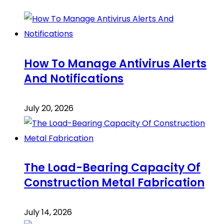
How To Manage Antivirus Alerts
And Notifications
July 20, 2026
The Load-Bearing Capacity Of
Construction Metal Fabrication
July 14, 2026