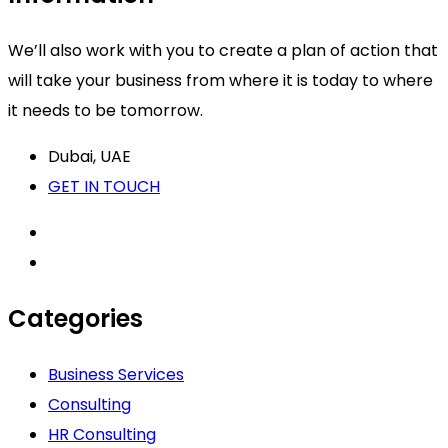
We’ll also work with you to create a plan of action that
will take your business from where it is today to where
it needs to be tomorrow.
Dubai, UAE
GET IN TOUCH
Categories
Business Services
Consulting
HR Consulting