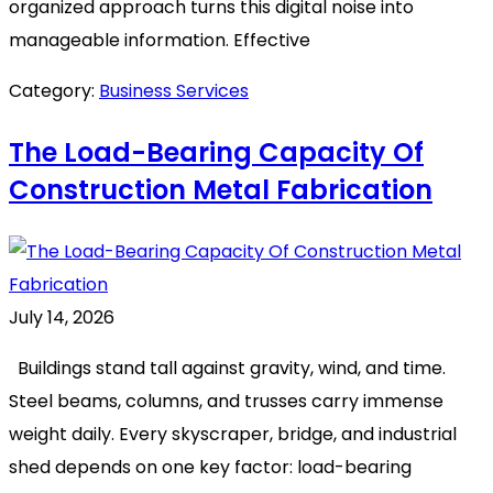
organized approach turns this digital noise into
manageable information. Effective
Category:
Business Services
The Load-Bearing Capacity Of
Construction Metal Fabrication
July 14, 2026
Buildings stand tall against gravity, wind, and time.
Steel beams, columns, and trusses carry immense
weight daily. Every skyscraper, bridge, and industrial
shed depends on one key factor: load-bearing