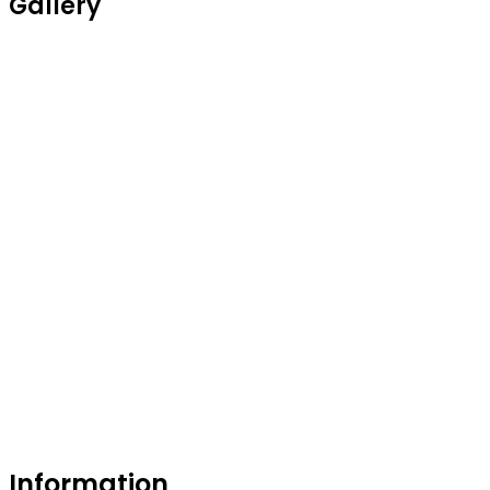
Gallery
Information