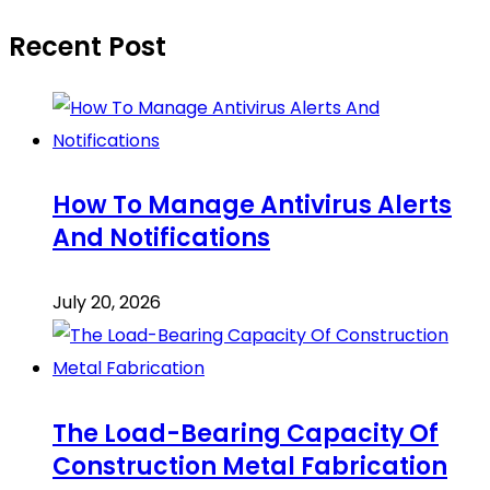
Recent Post
How To Manage Antivirus Alerts
And Notifications
July 20, 2026
The Load-Bearing Capacity Of
Construction Metal Fabrication