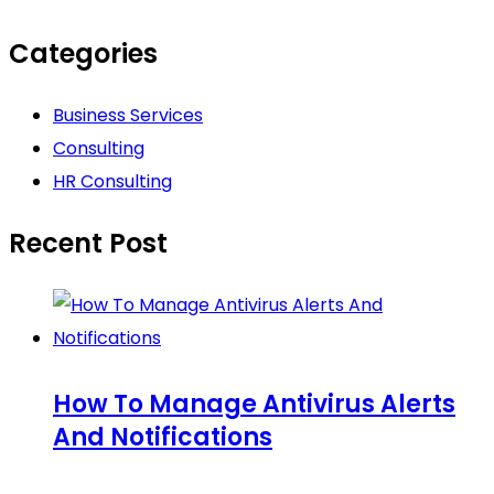
Categories
Business Services
Consulting
HR Consulting
Recent Post
How To Manage Antivirus Alerts
And Notifications