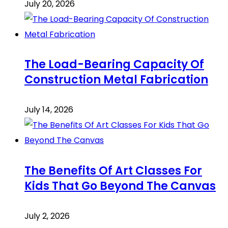
July 20, 2026
The Load-Bearing Capacity Of
Construction Metal Fabrication
July 14, 2026
The Benefits Of Art Classes For
Kids That Go Beyond The Canvas
July 2, 2026