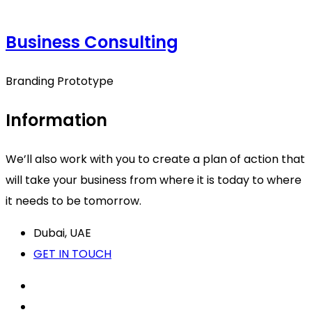
Business Consulting
Branding Prototype
Information
We’ll also work with you to create a plan of action that
will take your business from where it is today to where
it needs to be tomorrow.
Dubai, UAE
GET IN TOUCH