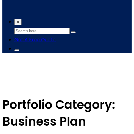
×
Get A Free Quote
Portfolio Category:
Business Plan