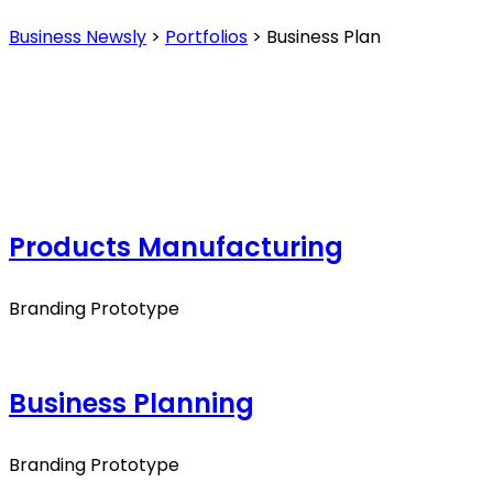
Business Newsly
>
Portfolios
>
Business Plan
Products Manufacturing
Branding Prototype
Business Planning
Branding Prototype