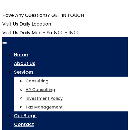
Have Any Questions?
GET IN TOUCH
Visit Us Daily
Location
Visit Us Daily
Mon - Fri: 8.00 - 18.00
Home
About Us
Services
Consulting
HR Consulting
Investment Policy
Tax Management
Our Blogs
Contact