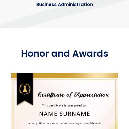
Business Administration
Honor and Awards