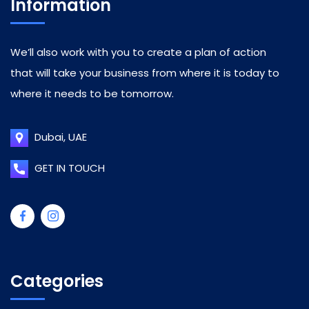
Information
We’ll also work with you to create a plan of action
that will take your business from where it is today to
where it needs to be tomorrow.
Dubai, UAE
GET IN TOUCH
Categories