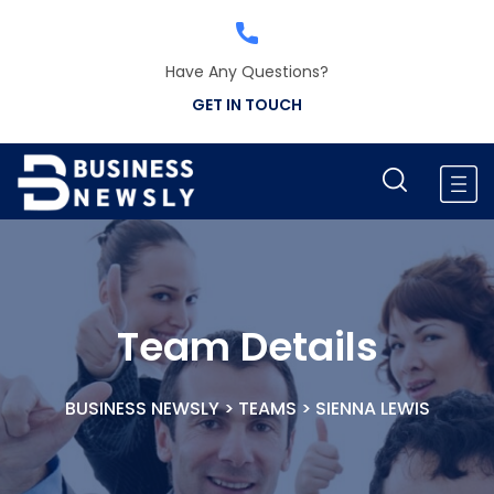
Have Any Questions?
GET IN TOUCH
Team Details
BUSINESS NEWSLY
>
TEAMS
>
SIENNA LEWIS