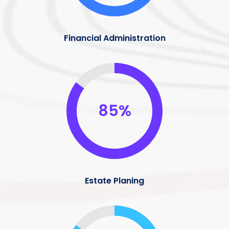
Financial Administration
85%
Estate Planing