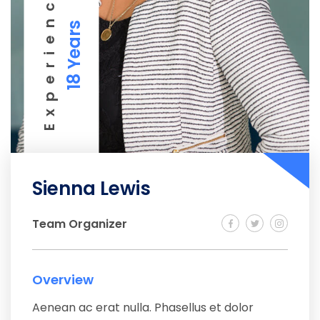
Experience
18 Years
Sienna Lewis
Team Organizer
Overview
Aenean ac erat nulla. Phasellus et dolor