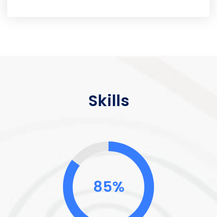
Skills
85%