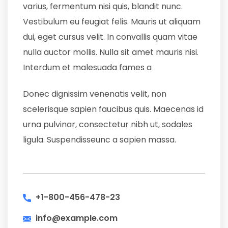
varius, fermentum nisi quis, blandit nunc.
Vestibulum eu feugiat felis. Mauris ut aliquam
dui, eget cursus velit. In convallis quam vitae
nulla auctor mollis. Nulla sit amet mauris nisi.
Interdum et malesuada fames a
Donec dignissim venenatis velit, non
scelerisque sapien faucibus quis. Maecenas id
urna pulvinar, consectetur nibh ut, sodales
ligula. Suspendisseunc a sapien massa.
+1-800-456-478-23
info@example.com