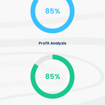
85%
Profit Analysis
85%