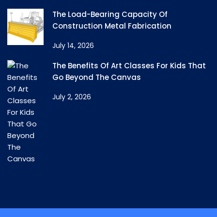
The Load-Bearing Capacity Of
Construction Metal Fabrication
July 14, 2026
The Benefits Of Art Classes For Kids That
Go Beyond The Canvas
July 2, 2026