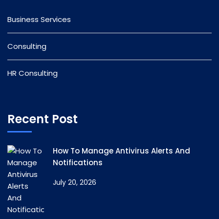
Business Services
Consulting
HR Consulting
Recent Post
How To Manage Antivirus Alerts And
Notifications
July 20, 2026